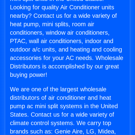
Looking for quality Air Conditioner units
nearby? Contact us for a wide variety of
heat pump, mini splits, room air
conditioners, window air conditioners,
PTAC, wall air conditioners, indoor and
outdoor a/c units, and heating and cooling
accessories for your AC needs. Wholesale
Distributors is accomplished by our great
buying power!
We are one of the largest wholesale
distributors of air conditioner and heat
pump ac mini split systems in the United
States. Contact us for a wide variety of
climate control systems. We carry top
brands such as: Genie Aire, LG, Midea,