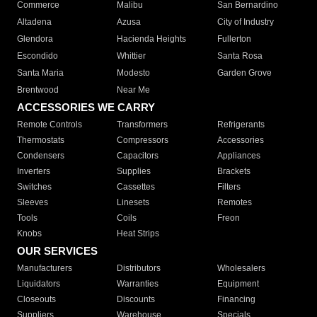
Commerce
Malibu
San Bernardino
Altadena
Azusa
City of Industry
Glendora
Hacienda Heights
Fullerton
Escondido
Whittier
Santa Rosa
Santa Maria
Modesto
Garden Grove
Brentwood
Near Me
ACCESSORIES WE CARRY
Remote Controls
Transformers
Refrigerants
Thermostats
Compressors
Accessories
Condensers
Capacitors
Appliances
Inverters
Supplies
Brackets
Switches
Cassettes
Filters
Sleeves
Linesets
Remotes
Tools
Coils
Freon
Knobs
Heat Strips
OUR SERVICES
Manufacturers
Distributors
Wholesalers
Liquidators
Warranties
Equipment
Closeouts
Discounts
Financing
Suppliers
Warehouse
Specials