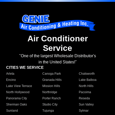
Air Conditioner
Service
"One of the largest Wholesale Distributor's
in the United States!"
CITIES WE SERVICE
Arleta
Canoga Park
Chatsworth
Encino
Granada Hills
Lake Balboa
Lake View Terrace
Mission Hills
North Hills
North Hollywood
Northridge
Pacoima
Panorama City
Porter Ranch
Reseda
Sherman Oaks
Studio City
Sun Valley
Sunland
Tujunga
Sylmar