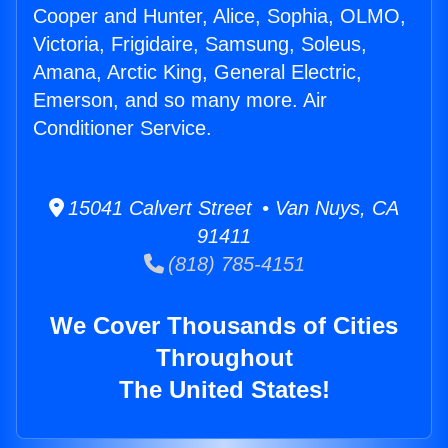
Cooper and Hunter, Alice, Sophia, OLMO,
Victoria, Frigidaire, Samsung, Soleus,
Amana, Arctic King, General Electric,
Emerson, and so many more. Air
Conditioner Service.
15041 Calvert Street • Van Nuys, CA
91411
(818) 785-4151
We Cover Thousands of Cities
Throughout
The United States!