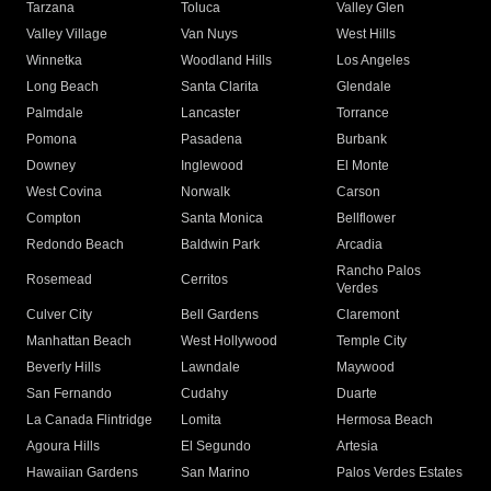
Tarzana
Toluca
Valley Glen
Valley Village
Van Nuys
West Hills
Winnetka
Woodland Hills
Los Angeles
Long Beach
Santa Clarita
Glendale
Palmdale
Lancaster
Torrance
Pomona
Pasadena
Burbank
Downey
Inglewood
El Monte
West Covina
Norwalk
Carson
Compton
Santa Monica
Bellflower
Redondo Beach
Baldwin Park
Arcadia
Rancho Palos
Rosemead
Cerritos
Verdes
Culver City
Bell Gardens
Claremont
Manhattan Beach
West Hollywood
Temple City
Beverly Hills
Lawndale
Maywood
San Fernando
Cudahy
Duarte
La Canada Flintridge
Lomita
Hermosa Beach
Agoura Hills
El Segundo
Artesia
Hawaiian Gardens
San Marino
Palos Verdes Estates