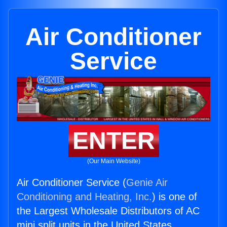
Air Conditioner
Service
ENTER
(Our Main Website)
Air Conditioner Service (
Genie Air
Conditioning and Heating, Inc.
) is one of
the Largest Wholesale Distributors of AC
mini split units in the United States.