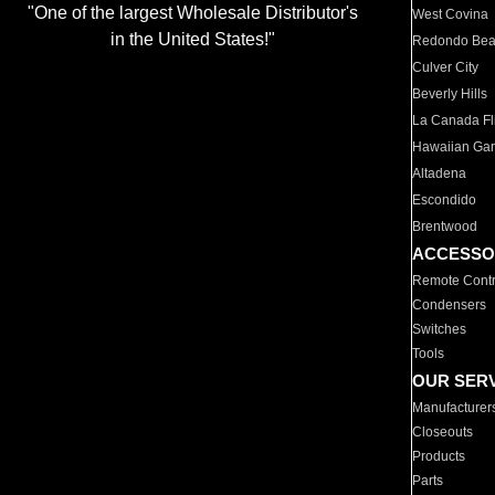
"One of the largest Wholesale Distributor's
West Covina
in the United States!"
Redondo Be
Culver City
Beverly Hills
La Canada Fli
Hawaiian Ga
Altadena
Escondido
Brentwood
ACCESSO
Remote Contr
Condensers
Switches
Tools
OUR SER
Manufacturer
Closeouts
Products
Parts