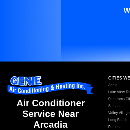
W
CITIES W
Arleta
Lake View Te
Panorama Cit
Air Conditioner
Sunland
Service Near
Valley Village
Long Beach
Arcadia
Pomona