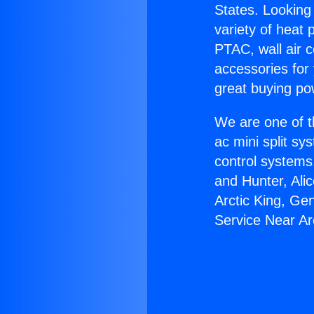
States. Looking 
variety of heat 
PTAC, wall air c
accessories for
great buying po
We are one of t
ac mini split sy
control systems
and Hunter, Ali
Arctic King, Ge
Service Near Ar