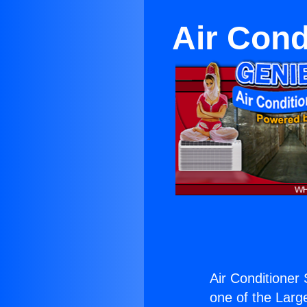
Air Cond
Air Conditioner
one of the Large