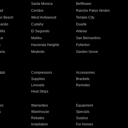
n
Santa Monica
Bellflower
ad
Cerritos
Rancho Palos Verdes
an Beach
West Hollywood
Temple City
nando
Cudahy
Duarte
ills
El Segundo
Artesia
ce
Malibu
San Bernardino
a
Hacienda Heights
Fullerton
ria
Modesto
Garden Grove
ats
Compressors
Accessories
Supplies
Brackets
Linesets
Remotes
Heat Strips
ors
Warranties
Equipment
s
Warehouse
Specials
Rebates
Surplus
Installation
For Homes