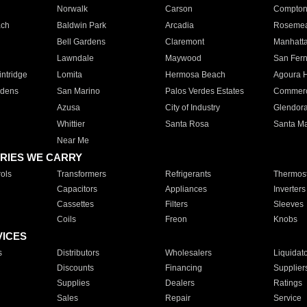
Norwalk
Carson
Compto
ach
Baldwin Park
Arcadia
Roseme
Bell Gardens
Claremont
Manhatt
Lawndale
Maywood
San Fer
ntridge
Lomita
Hermosa Beach
Agoura H
rdens
San Marino
Palos Verdes Estates
Commer
Azusa
City of Industry
Glendor
Whittier
Santa Rosa
Santa Ma
Near Me
RIES WE CARRY
ols
Transformers
Refrigerants
Thermost
Capacitors
Appliances
Inverters
Cassettes
Filters
Sleeves
Coils
Freon
Knobs
VICES
s
Distributors
Wholesalers
Liquidat
Discounts
Financing
Supplier
Supplies
Dealers
Ratings
Sales
Repair
Service