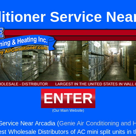
itioner Service Nea
ENTER
(Our Main Website)
 Service Near Arcadia (
Genie Air Conditioning and H
st Wholesale Distributors of AC mini split units in 