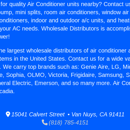
for quality Air Conditioner units nearby? Contact u
pump, mini splits, room air conditioners, window air
onditioners, indoor and outdoor a/c units, and heat
 your AC needs. Wholesale Distributors is accompl
wer!
he largest wholesale distributors of air conditione
stems in the United States. Contact us for a wide va
. We carry top brands such as: Genie Aire, LG, M
ce, Sophia, OLMO, Victoria, Frigidaire, Samsung, 
neral Electric, Emerson, and so many more. Air Con
cadia.
15041 Calvert Street • Van Nuys, CA 91411
(818) 785-4151