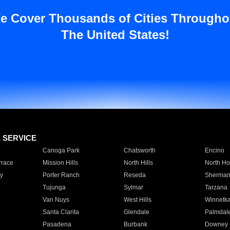
e Cover Thousands of Cities Througho
The United States!
E SERVICE
Canoga Park
Chatsworth
Encino
rrace
Mission Hills
North Hills
North Ho
y
Porter Ranch
Reseda
Sherman
Tujunga
Sylmar
Tarzana
Van Nuys
West Hills
Winnetk
Santa Clarita
Glendale
Palmdal
Pasadena
Burbank
Downey