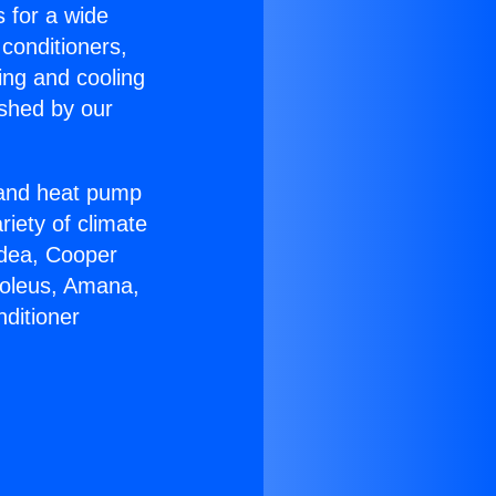
s for a wide
 conditioners,
ing and cooling
ished by our
r and heat pump
riety of climate
idea, Cooper
Soleus, Amana,
ditioner