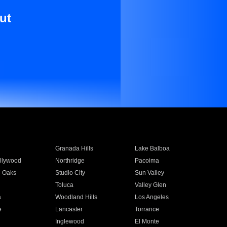
ut
Granada Hills
Lake Balboa
llywood
Northridge
Pacoima
 Oaks
Studio City
Sun Valley
Toluca
Valley Glen
a
Woodland Hills
Los Angeles
e
Lancaster
Torrance
Inglewood
El Monte