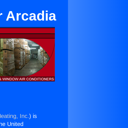
r Arcadia
eating, Inc.
) is
the United