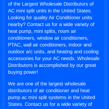
of the Largest Wholesale Distributors of
AC mini split units in the United States.
Looking for quality Air Conditioner units
nearby? Contact us for a wide variety of
heat pump, mini splits, room air
conditioners, window air conditioners,
PTAC, wall air conditioners, indoor and
outdoor a/c units, and heating and cooling
accessories for your AC needs. Wholesale
Distributors is accomplished by our great
buying power!
We are one of the largest wholesale
distributors of air conditioner and heat
pump ac mini split systems in the United
States. Contact us for a wide variety of