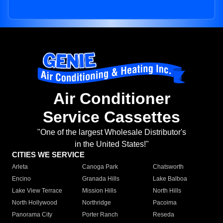
Air Conditioner
Service Cassettes
"One of the largest Wholesale Distributor's
in the United States!"
CITIES WE SERVICE
Arleta
Canoga Park
Chatsworth
Encino
Granada Hills
Lake Balboa
Lake View Terrace
Mission Hills
North Hills
North Hollywood
Northridge
Pacoima
Panorama City
Porter Ranch
Reseda