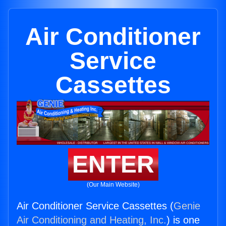
Air Conditioner
Service
Cassettes
ENTER
(Our Main Website)
Air Conditioner Service Cassettes (
Genie
Air Conditioning and Heating, Inc.
) is one