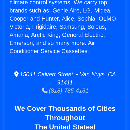
climate control systems. We carry top
brands such as: Genie Aire, LG, Midea,
Cooper and Hunter, Alice, Sophia, OLMO,
Victoria, Frigidaire, Samsung, Soleus,
Amana, Arctic King, General Electric,
Emerson, and so many more. Air
Conditioner Service Cassettes.
15041 Calvert Street • Van Nuys, CA
91411
(818) 785-4151
We Cover Thousands of Cities
Throughout
The United States!