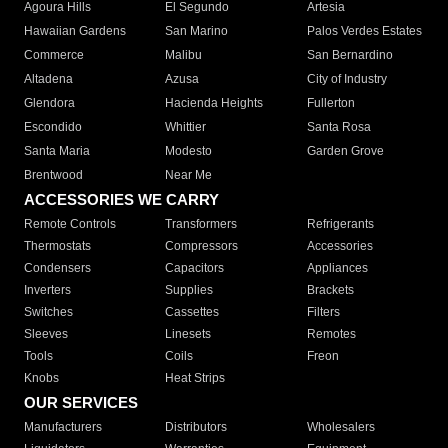
Agoura Hills
El Segundo
Artesia
Hawaiian Gardens
San Marino
Palos Verdes Estates
Commerce
Malibu
San Bernardino
Altadena
Azusa
City of Industry
Glendora
Hacienda Heights
Fullerton
Escondido
Whittier
Santa Rosa
Santa Maria
Modesto
Garden Grove
Brentwood
Near Me
ACCESSORIES WE CARRY
Remote Controls
Transformers
Refrigerants
Thermostats
Compressors
Accessories
Condensers
Capacitors
Appliances
Inverters
Supplies
Brackets
Switches
Cassettes
Filters
Sleeves
Linesets
Remotes
Tools
Coils
Freon
Knobs
Heat Strips
OUR SERVICES
Manufacturers
Distributors
Wholesalers