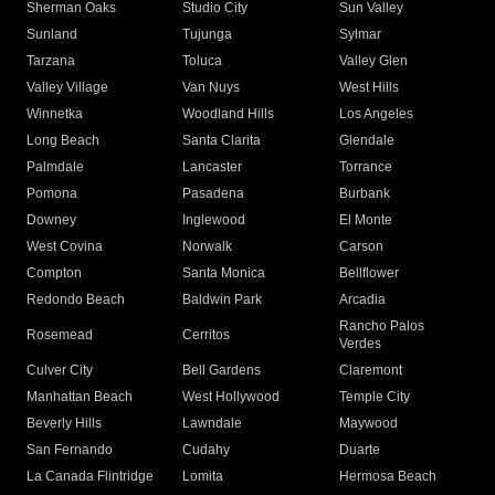
Sherman Oaks
Studio City
Sun Valley
Sunland
Tujunga
Sylmar
Tarzana
Toluca
Valley Glen
Valley Village
Van Nuys
West Hills
Winnetka
Woodland Hills
Los Angeles
Long Beach
Santa Clarita
Glendale
Palmdale
Lancaster
Torrance
Pomona
Pasadena
Burbank
Downey
Inglewood
El Monte
West Covina
Norwalk
Carson
Compton
Santa Monica
Bellflower
Redondo Beach
Baldwin Park
Arcadia
Rancho Palos
Rosemead
Cerritos
Verdes
Culver City
Bell Gardens
Claremont
Manhattan Beach
West Hollywood
Temple City
Beverly Hills
Lawndale
Maywood
San Fernando
Cudahy
Duarte
La Canada Flintridge
Lomita
Hermosa Beach