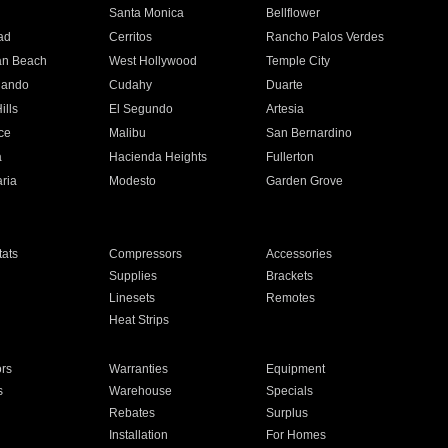
n
Santa Monica
Bellflower
ad
Cerritos
Rancho Palos Verdes
an Beach
West Hollywood
Temple City
nando
Cudahy
Duarte
ills
El Segundo
Artesia
ce
Malibu
San Bernardino
a
Hacienda Heights
Fullerton
ria
Modesto
Garden Grove
ats
Compressors
Accessories
Supplies
Brackets
Linesets
Remotes
Heat Strips
ors
Warranties
Equipment
s
Warehouse
Specials
Rebates
Surplus
Installation
For Homes