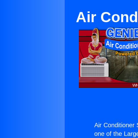
Air Cond
Air Conditioner 
one of the Large