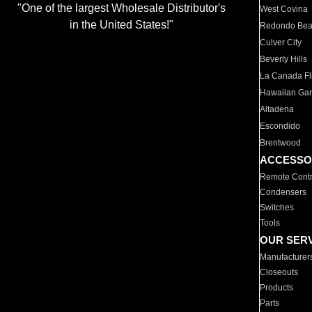
"One of the largest Wholesale Distributor's
West Covina
in the United States!"
Redondo Be
Culver City
Beverly Hills
La Canada Fli
Hawaiian Ga
Altadena
Escondido
Brentwood
ACCESSO
Remote Contr
Condensers
Switches
Tools
OUR SER
Manufacturer
Closeouts
Products
Parts