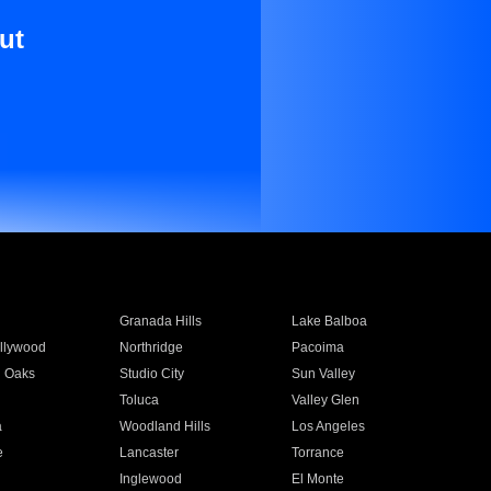
ut
Granada Hills
Lake Balboa
llywood
Northridge
Pacoima
 Oaks
Studio City
Sun Valley
Toluca
Valley Glen
a
Woodland Hills
Los Angeles
e
Lancaster
Torrance
Inglewood
El Monte