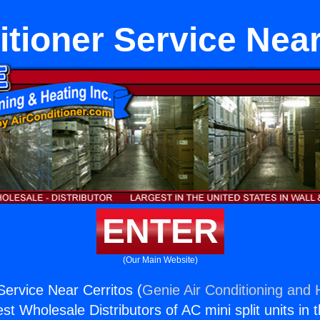
itioner Service Near
ENTER
(Our Main Website)
Service Near Cerritos (
Genie Air Conditioning and H
st Wholesale Distributors of AC mini split units in 