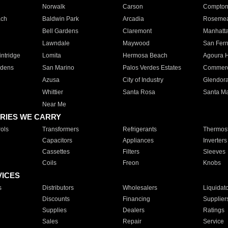
Norwalk
Carson
Compto
ach
Baldwin Park
Arcadia
Roseme
Bell Gardens
Claremont
Manhatt
Lawndale
Maywood
San Fer
ntridge
Lomita
Hermosa Beach
Agoura H
rdens
San Marino
Palos Verdes Estates
Commer
Azusa
City of Industry
Glendor
Whittier
Santa Rosa
Santa Ma
Near Me
RIES WE CARRY
ols
Transformers
Refrigerants
Thermost
Capacitors
Appliances
Inverters
Cassettes
Filters
Sleeves
Coils
Freon
Knobs
VICES
s
Distributors
Wholesalers
Liquidat
Discounts
Financing
Supplier
Supplies
Dealers
Ratings
Sales
Repair
Service