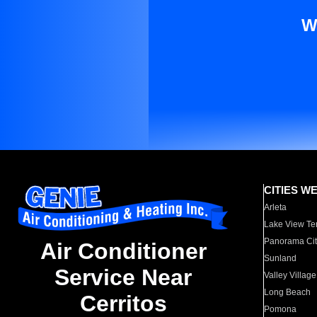
W
CITIES W
Arleta
Lake View Te
Panorama Cit
Air Conditioner
Sunland
Service Near
Valley Village
Long Beach
Cerritos
Pomona