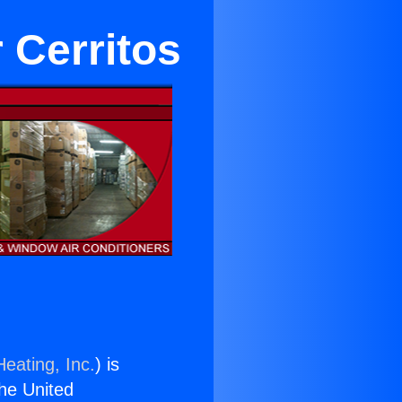
 Cerritos
eating, Inc.
) is
the United