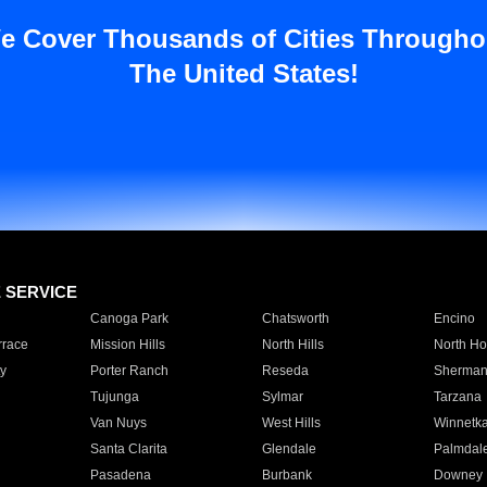
e Cover Thousands of Cities Througho
The United States!
E SERVICE
Canoga Park
Chatsworth
Encino
rrace
Mission Hills
North Hills
North Ho
y
Porter Ranch
Reseda
Sherman
Tujunga
Sylmar
Tarzana
Van Nuys
West Hills
Winnetk
Santa Clarita
Glendale
Palmdal
Pasadena
Burbank
Downey