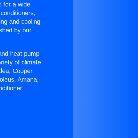
s for a wide
 conditioners,
ing and cooling
ished by our
r and heat pump
riety of climate
idea, Cooper
Soleus, Amana,
ditioner