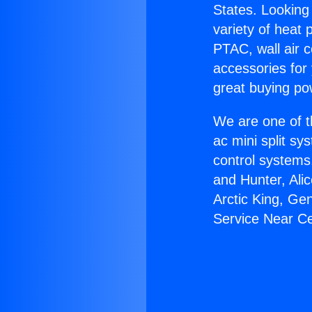
States. Looking 
variety of heat 
PTAC, wall air c
accessories for
great buying po
We are one of t
ac mini split sy
control systems
and Hunter, Ali
Arctic King, Ge
Service Near Ce