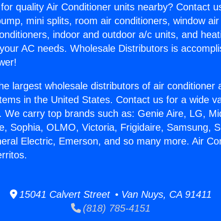
for quality Air Conditioner units nearby? Contact u
pump, mini splits, room air conditioners, window air
onditioners, indoor and outdoor a/c units, and heat
 your AC needs. Wholesale Distributors is accompl
wer!
he largest wholesale distributors of air conditione
stems in the United States. Contact us for a wide va
. We carry top brands such as: Genie Aire, LG, M
ce, Sophia, OLMO, Victoria, Frigidaire, Samsung, 
neral Electric, Emerson, and so many more. Air Con
rritos.
15041 Calvert Street • Van Nuys, CA 91411
(818) 785-4151