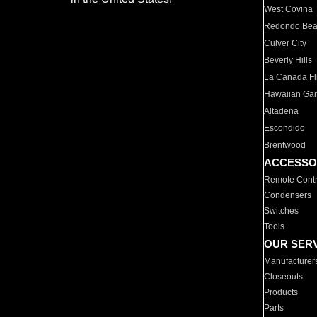
West Covina
Redondo Be
Culver City
Beverly Hills
La Canada Fli
Hawaiian Ga
Altadena
Escondido
Brentwood
ACCESSO
Remote Contr
Condensers
Switches
Tools
OUR SER
Manufacturer
Closeouts
Products
Parts