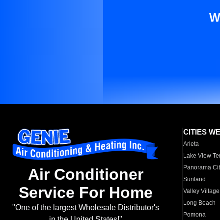
W
CITIES W
Arleta
Lake View Te
Panorama Cit
Air Conditioner
Sunland
Service For Home
Valley Village
Long Beach
"One of the largest Wholesale Distributor's
Pomona
in the United States!"