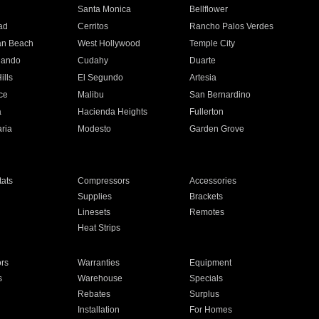
n
Santa Monica
Bellflower
ad
Cerritos
Rancho Palos Verdes
an Beach
West Hollywood
Temple City
nando
Cudahy
Duarte
ills
El Segundo
Artesia
ce
Malibu
San Bernardino
a
Hacienda Heights
Fullerton
ria
Modesto
Garden Grove
ats
Compressors
Accessories
Supplies
Brackets
Linesets
Remotes
Heat Strips
ors
Warranties
Equipment
s
Warehouse
Specials
Rebates
Surplus
Installation
For Homes