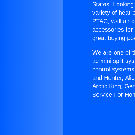
States. Looking 
variety of heat 
PTAC, wall air c
accessories for
great buying po
We are one of t
ac mini split sy
control systems
and Hunter, Ali
Arctic King, Ge
Service For Ho