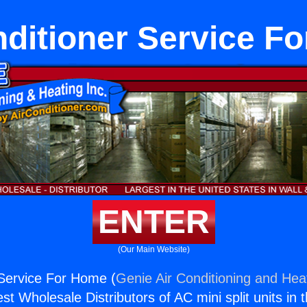
nditioner Service F
ENTER
(Our Main Website)
 Service For Home (
Genie Air Conditioning and Heat
st Wholesale Distributors of AC mini split units in 