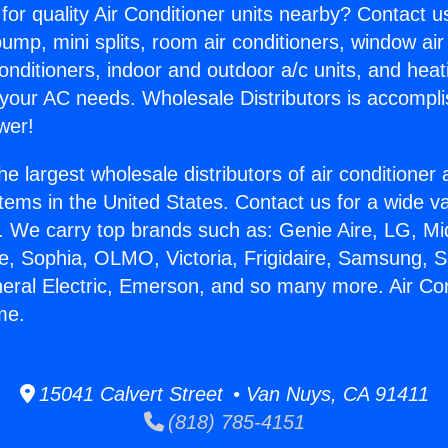
for quality Air Conditioner units nearby? Contact u
pump, mini splits, room air conditioners, window air
onditioners, indoor and outdoor a/c units, and heat
 your AC needs. Wholesale Distributors is accompl
wer!
he largest wholesale distributors of air conditione
stems in the United States. Contact us for a wide va
. We carry top brands such as: Genie Aire, LG, M
ce, Sophia, OLMO, Victoria, Frigidaire, Samsung, 
neral Electric, Emerson, and so many more. Air Con
me.
15041 Calvert Street • Van Nuys, CA 91411
(818) 785-4151