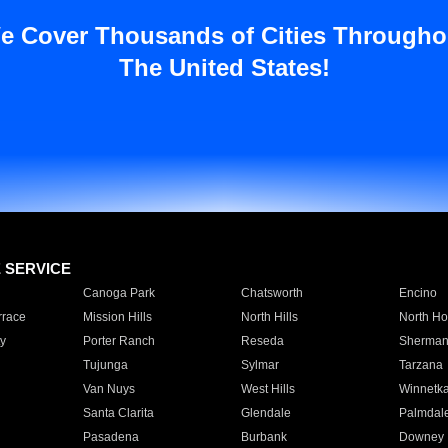
e Cover Thousands of Cities Througho
The United States!
E SERVICE
Canoga Park
Chatsworth
Encino
rrace
Mission Hills
North Hills
North Ho
y
Porter Ranch
Reseda
Sherman
Tujunga
Sylmar
Tarzana
Van Nuys
West Hills
Winnetk
Santa Clarita
Glendale
Palmdal
Pasadena
Burbank
Downey