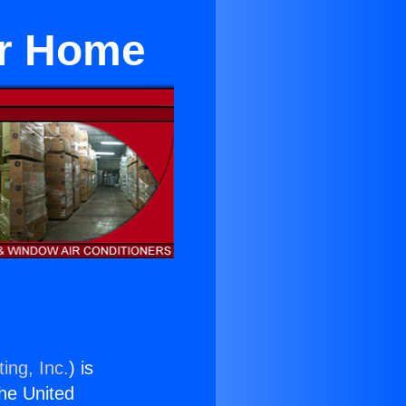
or Home
ing, Inc.
) is
the United