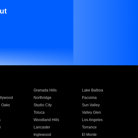
ut
Granada Hills
Lake Balboa
llywood
Northridge
Pacoima
 Oaks
Studio City
Sun Valley
Toluca
Valley Glen
a
Woodland Hills
Los Angeles
e
Lancaster
Torrance
Inglewood
El Monte