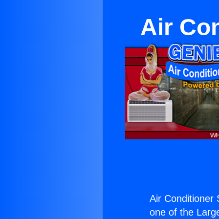
Air Co
Air Conditioner
one of the Large