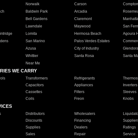
Norwalk
Carson
Compto
ach
Baldwin Park
Arcadia
Roseme
Bell Gardens
Claremont
Manhatt
Lawndale
Maywood
San Fer
ntridge
Lomita
Hermosa Beach
Agoura H
rdens
San Marino
Palos Verdes Estates
Commer
Azusa
City of Industry
Glendor
Whittier
Santa Rosa
Santa Ma
Near Me
RIES WE CARRY
ols
Transformers
Refrigerants
Thermost
Capacitors
Appliances
Inverters
Cassettes
Filters
Sleeves
Coils
Freon
Knobs
VICES
s
Distributors
Wholesalers
Liquidat
Discounts
Financing
Supplier
Supplies
Dealers
Ratings
Sales
Repair
Service