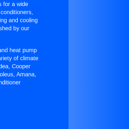
s for a wide
 conditioners,
ing and cooling
ished by our
r and heat pump
riety of climate
idea, Cooper
Soleus, Amana,
ditioner