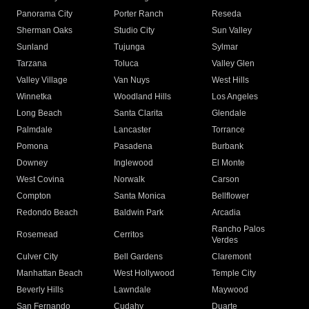
Panorama City
Porter Ranch
Reseda
Sherman Oaks
Studio City
Sun Valley
Sunland
Tujunga
Sylmar
Tarzana
Toluca
Valley Glen
Valley Village
Van Nuys
West Hills
Winnetka
Woodland Hills
Los Angeles
Long Beach
Santa Clarita
Glendale
Palmdale
Lancaster
Torrance
Pomona
Pasadena
Burbank
Downey
Inglewood
El Monte
West Covina
Norwalk
Carson
Compton
Santa Monica
Bellflower
Redondo Beach
Baldwin Park
Arcadia
Rancho Palos
Rosemead
Cerritos
Verdes
Culver City
Bell Gardens
Claremont
Manhattan Beach
West Hollywood
Temple City
Beverly Hills
Lawndale
Maywood
San Fernando
Cudahy
Duarte