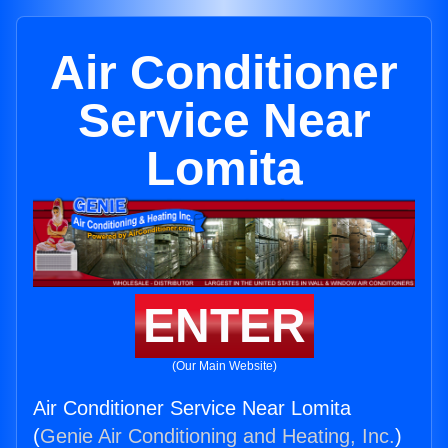
Air Conditioner
Service Near
Lomita
ENTER
(Our Main Website)
Air Conditioner Service Near Lomita
(
Genie Air Conditioning and Heating, Inc.
)