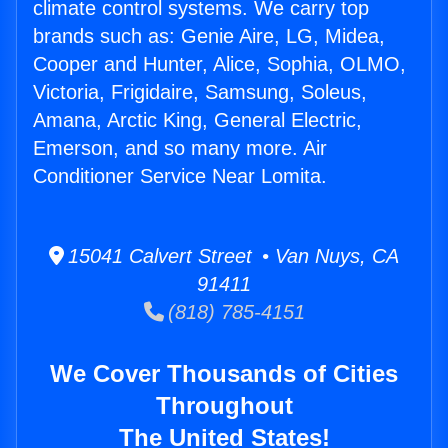
climate control systems. We carry top
brands such as: Genie Aire, LG, Midea,
Cooper and Hunter, Alice, Sophia, OLMO,
Victoria, Frigidaire, Samsung, Soleus,
Amana, Arctic King, General Electric,
Emerson, and so many more. Air
Conditioner Service Near Lomita.
15041 Calvert Street • Van Nuys, CA
91411
(818) 785-4151
We Cover Thousands of Cities
Throughout
The United States!