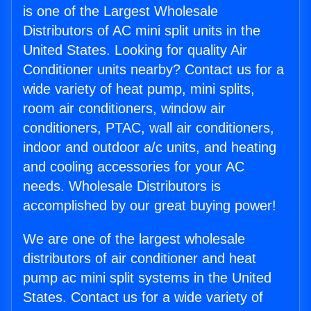
is one of the Largest Wholesale
Distributors of AC mini split units in the
United States. Looking for quality Air
Conditioner units nearby? Contact us for a
wide variety of heat pump, mini splits,
room air conditioners, window air
conditioners, PTAC, wall air conditioners,
indoor and outdoor a/c units, and heating
and cooling accessories for your AC
needs. Wholesale Distributors is
accomplished by our great buying power!
We are one of the largest wholesale
distributors of air conditioner and heat
pump ac mini split systems in the United
States. Contact us for a wide variety of