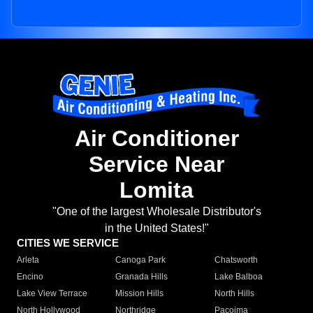
Air Conditioner
Service Near
Lomita
"One of the largest Wholesale Distributor's
in the United States!"
CITIES WE SERVICE
Arleta
Canoga Park
Chatsworth
Encino
Granada Hills
Lake Balboa
Lake View Terrace
Mission Hills
North Hills
North Hollywood
Northridge
Pacoima