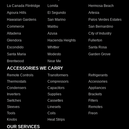
La Canada Flintridge
Lomita
Hermosa Beach
Agoura Hills
El Segundo
Artesia
Hawaiian Gardens
San Marino
Palos Verdes Estates
Commerce
Malibu
San Bernardino
Altadena
Azusa
City of Industry
Glendora
Hacienda Heights
Fullerton
Escondido
Whittier
Santa Rosa
Santa Maria
Modesto
Garden Grove
Brentwood
Near Me
ACCESSORIES WE CARRY
Remote Controls
Transformers
Refrigerants
Thermostats
Compressors
Accessories
Condensers
Capacitors
Appliances
Inverters
Supplies
Brackets
Switches
Cassettes
Filters
Sleeves
Linesets
Remotes
Tools
Coils
Freon
Knobs
Heat Strips
OUR SERVICES