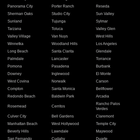
Panorama City
Porter Ranch
Reseda
Sherman Oaks
Studio City
Sun Valley
Sunland
Tujunga
Sylmar
Tarzana
Toluca
Valley Glen
Valley Village
Van Nuys
West Hills
Winnetka
Woodland Hills
Los Angeles
Long Beach
Santa Clarita
Glendale
Palmdale
Lancaster
Torrance
Pomona
Pasadena
Burbank
Downey
Inglewood
El Monte
West Covina
Norwalk
Carson
Compton
Santa Monica
Bellflower
Redondo Beach
Baldwin Park
Arcadia
Rancho Palos
Rosemead
Cerritos
Verdes
Culver City
Bell Gardens
Claremont
Manhattan Beach
West Hollywood
Temple City
Beverly Hills
Lawndale
Maywood
San Fernando
Cudahy
Duarte