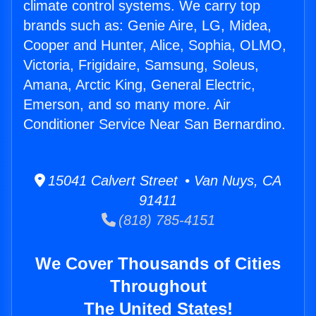
climate control systems. We carry top
brands such as: Genie Aire, LG, Midea,
Cooper and Hunter, Alice, Sophia, OLMO,
Victoria, Frigidaire, Samsung, Soleus,
Amana, Arctic King, General Electric,
Emerson, and so many more. Air
Conditioner Service Near San Bernardino.
15041 Calvert Street • Van Nuys, CA
91411
(818) 785-4151
We Cover Thousands of Cities
Throughout
The United States!