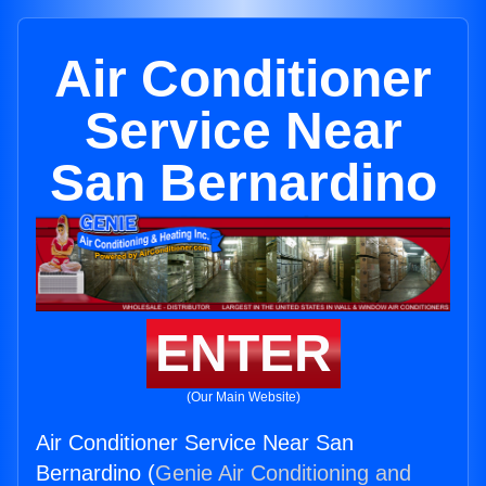
Air Conditioner
Service Near
San Bernardino
ENTER
(Our Main Website)
Air Conditioner Service Near San
Bernardino (
Genie Air Conditioning and