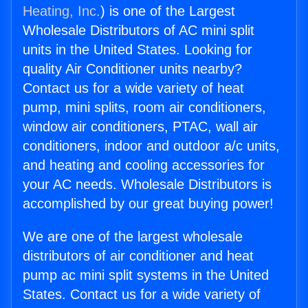
Heating, Inc.
) is one of the Largest
Wholesale Distributors of AC mini split
units in the United States. Looking for
quality Air Conditioner units nearby?
Contact us for a wide variety of heat
pump, mini splits, room air conditioners,
window air conditioners, PTAC, wall air
conditioners, indoor and outdoor a/c units,
and heating and cooling accessories for
your AC needs. Wholesale Distributors is
accomplished by our great buying power!
We are one of the largest wholesale
distributors of air conditioner and heat
pump ac mini split systems in the United
States. Contact us for a wide variety of