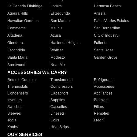
La Canada Flintridge
Lomita
Hermosa Beach
Agoura Hills
El Segundo
Artesia
Hawaiian Gardens
San Marino
Palos Verdes Estates
Commerce
Malibu
San Bernardino
Altadena
Azusa
City of Industry
Glendora
Hacienda Heights
Fullerton
Escondido
Whittier
Santa Rosa
Santa Maria
Modesto
Garden Grove
Brentwood
Near Me
ACCESSORIES WE CARRY
Remote Controls
Transformers
Refrigerants
Thermostats
Compressors
Accessories
Condensers
Capacitors
Appliances
Inverters
Supplies
Brackets
Switches
Cassettes
Filters
Sleeves
Linesets
Remotes
Tools
Coils
Freon
Knobs
Heat Strips
OUR SERVICES