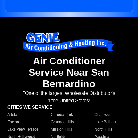
Air Conditioner
Service Near San
Bernardino
"One of the largest Wholesale Distributor's
in the United States!"
CITIES WE SERVICE
Arleta
Canoga Park
Chatsworth
Encino
Granada Hills
Lake Balboa
Lake View Terrace
Mission Hills
North Hills
North Hollywood
Northridge
Pacoima