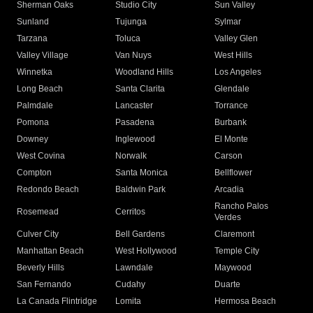
Sherman Oaks
Studio City
Sun Valley
Sunland
Tujunga
Sylmar
Tarzana
Toluca
Valley Glen
Valley Village
Van Nuys
West Hills
Winnetka
Woodland Hills
Los Angeles
Long Beach
Santa Clarita
Glendale
Palmdale
Lancaster
Torrance
Pomona
Pasadena
Burbank
Downey
Inglewood
El Monte
West Covina
Norwalk
Carson
Compton
Santa Monica
Bellflower
Redondo Beach
Baldwin Park
Arcadia
Rancho Palos
Rosemead
Cerritos
Verdes
Culver City
Bell Gardens
Claremont
Manhattan Beach
West Hollywood
Temple City
Beverly Hills
Lawndale
Maywood
San Fernando
Cudahy
Duarte
La Canada Flintridge
Lomita
Hermosa Beach