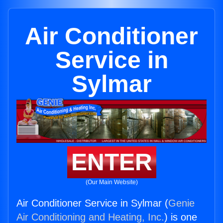
Air Conditioner
Service in
Sylmar
ENTER
(Our Main Website)
Air Conditioner Service in Sylmar (
Genie
Air Conditioning and Heating, Inc.
) is one